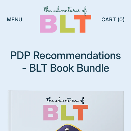
MENU
CART (
0
)
ITEMS
PDP Recommendations
- BLT Book Bundle
B
L
T
P
l
a