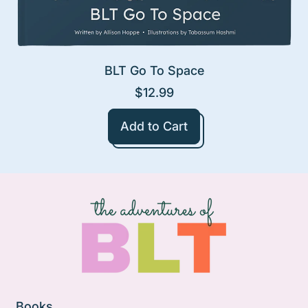
BLT Go To Space
$12.99
Regular price
Add to Cart
,
BLT
Go
To
Space
Books