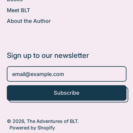
Meet BLT
About the Author
Sign up to our newsletter
Email Address
Subscribe
© 2026,
The Adventures of BLT
.
Powered by Shopify